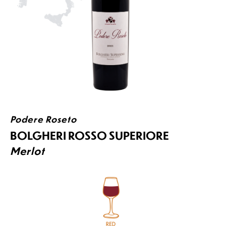
Podere Roseto
BOLGHERI ROSSO SUPERIORE
Merlot