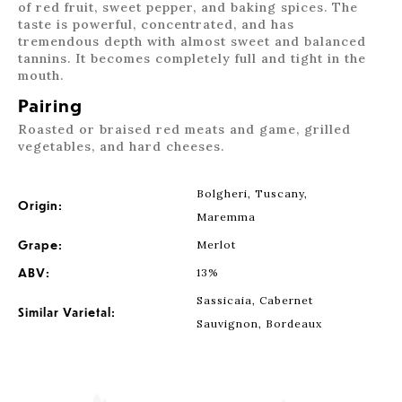
of red fruit, sweet pepper, and baking spices. The
taste is powerful, concentrated, and has
tremendous depth with almost sweet and balanced
tannins. It becomes completely full and tight in the
mouth.
Pairing
Roasted or braised red meats and game, grilled
vegetables, and hard cheeses.
Bolgheri, Tuscany,
Origin:
Maremma
Grape:
Merlot
ABV:
13%
Sassicaia, Cabernet
Similar Varietal:
Sauvignon, Bordeaux