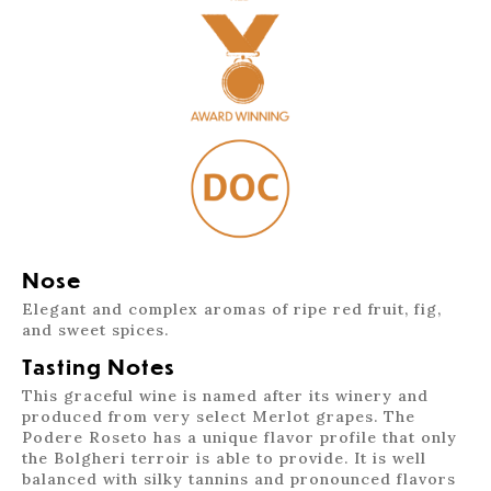
Nose
Elegant and complex aromas of ripe red fruit, fig,
and sweet spices.
Tasting Notes
This graceful wine is named after its winery and
produced from very select Merlot grapes. The
Podere Roseto has a unique flavor profile that only
the Bolgheri terroir is able to provide. It is well
balanced with silky tannins and pronounced flavors