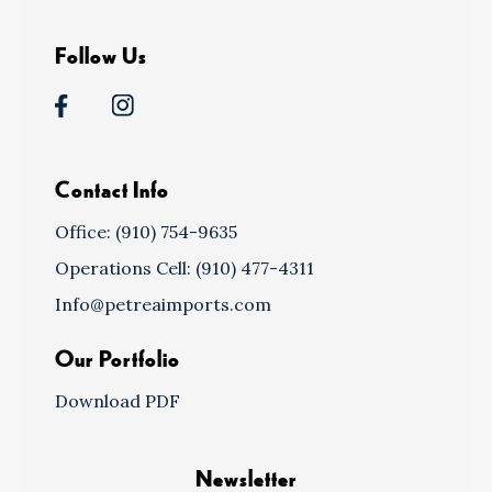
Follow Us
Contact Info
Office: (910) 754-9635
Operations Cell: (910) 477-4311
Info@petreaimports.com
Our Portfolio
Download PDF
Newsletter