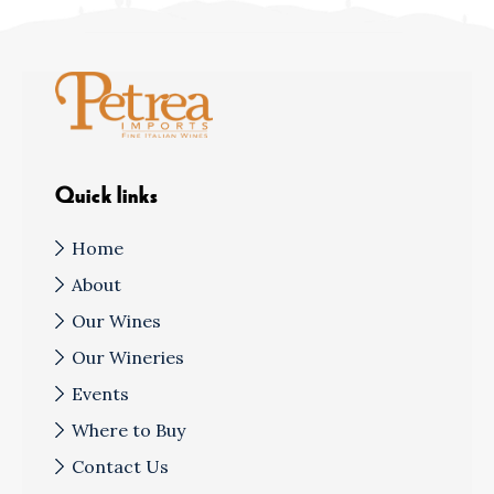
Quick links
Home
About
Our Wines
Our Wineries
Events
Where to Buy
Contact Us