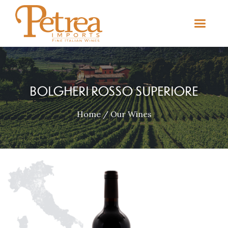
BOLGHERI ROSSO SUPERIORE
Home
/
Our Wines