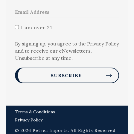
I am over 21
By signing up, you agree to the Privacy Policy
and to receive our eNewsletters.
Unsubscribe at any time.
Terms & Conditions
Privacy Policy
© 2026 Petrea Imports. All Rights Reserved