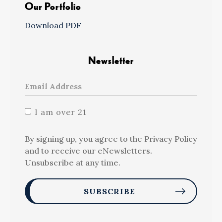
Our Portfolio
Download PDF
Newsletter
I am over 21
By signing up, you agree to the Privacy Policy
and to receive our eNewsletters.
Unsubscribe at any time.