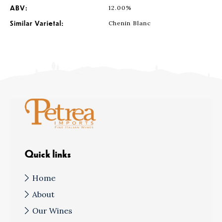
ABV:
12.00%
Similar Varietal:
Chenin Blanc
Quick links
Home
About
Our Wines