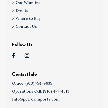
Our Wineries
Events
Where to Buy
Contact Us
Follow Us
Contact Info
Office: (910) 754-9635
Operations Cell: (910) 477-4311
Info@petreaimports.com