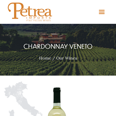
CHARDONNAY VENETO
Home
/
Our Wines