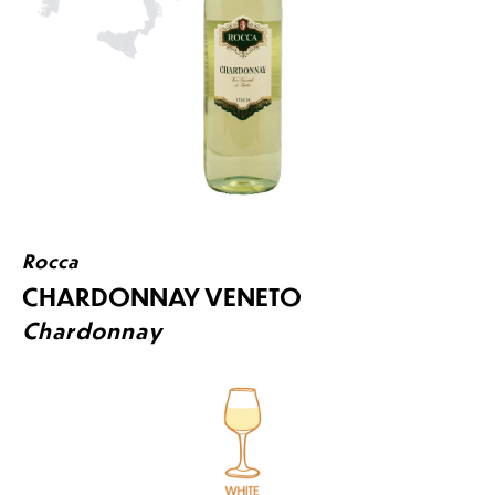
Rocca
CHARDONNAY VENETO
Chardonnay