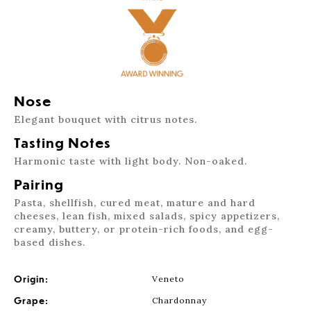
Nose
Elegant bouquet with citrus notes.
Tasting Notes
Harmonic taste with light body. Non-oaked.
Pairing
Pasta, shellfish, cured meat, mature and hard
cheeses, lean fish, mixed salads, spicy appetizers,
creamy, buttery, or protein-rich foods, and egg-
based dishes.
Origin:
Veneto
Grape:
Chardonnay