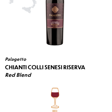
Palagetto
CHIANTI COLLI SENESI RISERVA
Red Blend