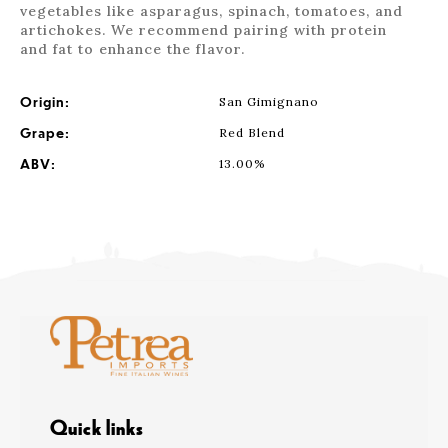
vegetables like asparagus, spinach, tomatoes, and
artichokes. We recommend pairing with protein
and fat to enhance the flavor.
Origin:
San Gimignano
Grape:
Red Blend
ABV:
13.00%
Quick links