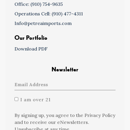
Office: (910) 754-9635
Operations Cell: (910) 477-4311
Info@petreaimports.com
Our Portfolio
Download PDF
Newsletter
I am over 21
By signing up, you agree to the Privacy Policy
and to receive our eNewsletters.
Unsubscribe at any time.