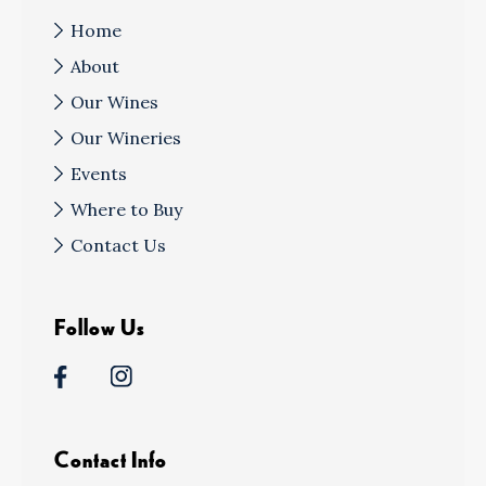
Home
About
Our Wines
Our Wineries
Events
Where to Buy
Contact Us
Follow Us
Contact Info