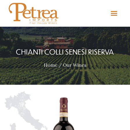
CHIANTI COLLI SENESI RISERVA
Home
/
Our Wines