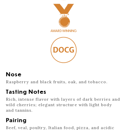
Nose
Raspberry and black fruits, oak, and tobacco.
Tasting Notes
Rich, intense flavor with layers of dark berries and
wild cherries; elegant structure with light body
and tannins.
Pairing
Beef, veal, poultry, Italian food, pizza, and acidic