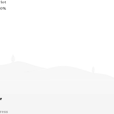
lot
00%
r