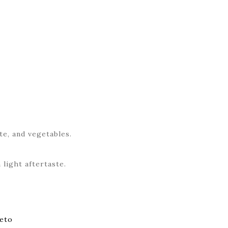
te, and vegetables.
 light aftertaste.
eto