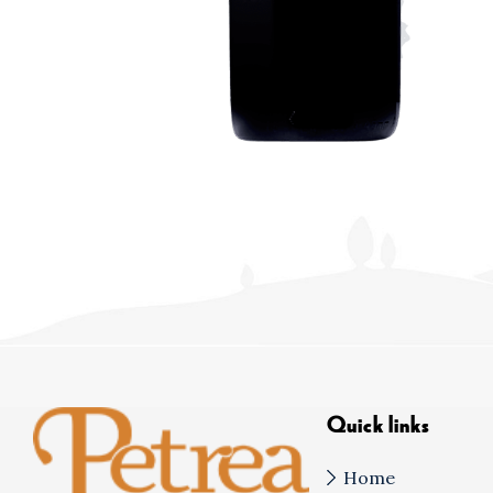
Quick links
Home