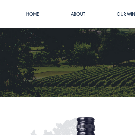
HOME
ABOUT
OUR WIN