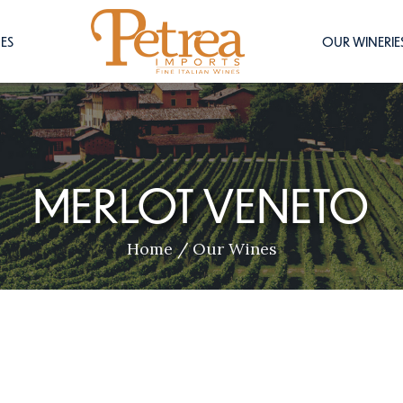
ES
OUR WINERIE
MERLOT VENETO
Home
/
Our Wines