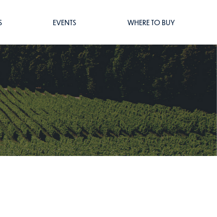
S
EVENTS
WHERE TO BUY