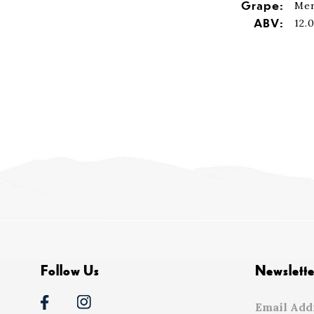
Grape:
Mer
ABV:
12.
Follow Us
Newslette