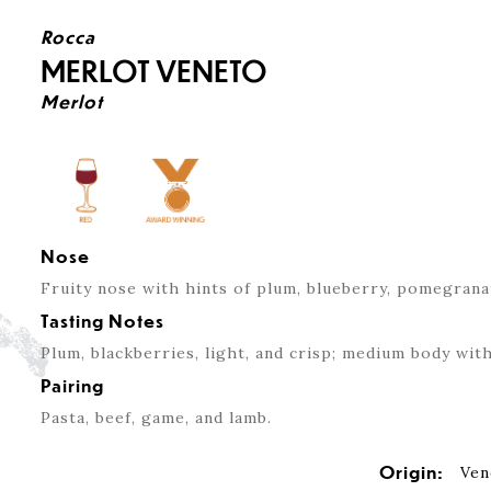
Rocca
MERLOT VENETO
Merlot
Nose
Fruity nose with hints of plum, blueberry, pomegrana
Tasting Notes
Plum, blackberries, light, and crisp; medium body with
Pairing
Pasta, beef, game, and lamb.
Origin:
Ven