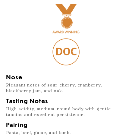
Nose
Pleasant notes of sour cherry, cranberry,
blackberry jam, and oak.
Tasting Notes
High acidity, medium-round body with gentle
tannins and excellent persistence.
Pairing
Pasta, beef, game, and lamb.