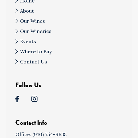
Home
About
Our Wines
Our Wineries
Events
Where to Buy
Contact Us
Follow Us
Contact Info
Office: (910) 754-9635