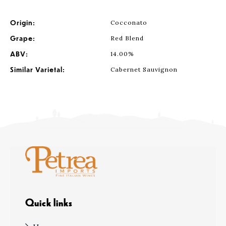
Origin:
Cocconato
Grape:
Red Blend
ABV:
14.00%
Similar Varietal:
Cabernet Sauvignon
Quick links