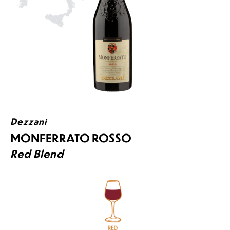
Dezzani
MONFERRATO ROSSO
Red Blend