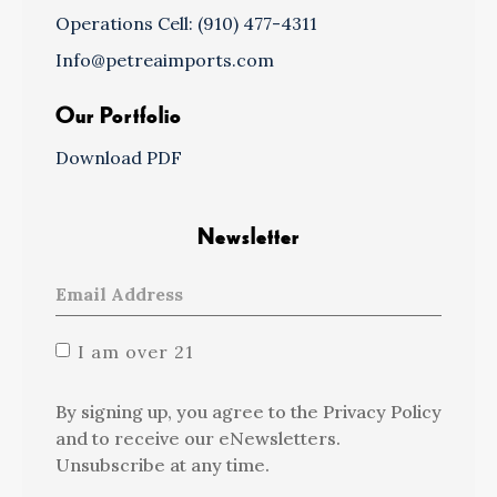
Operations Cell: (910) 477-4311
Info@petreaimports.com
Our Portfolio
Download PDF
Newsletter
I am over 21
By signing up, you agree to the Privacy Policy
and to receive our eNewsletters.
Unsubscribe at any time.