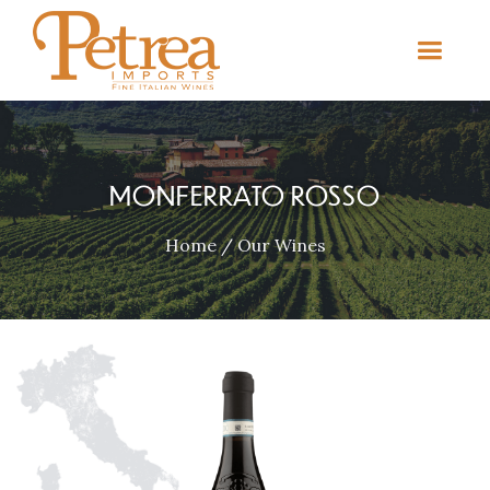
MONFERRATO ROSSO
Home
/
Our Wines