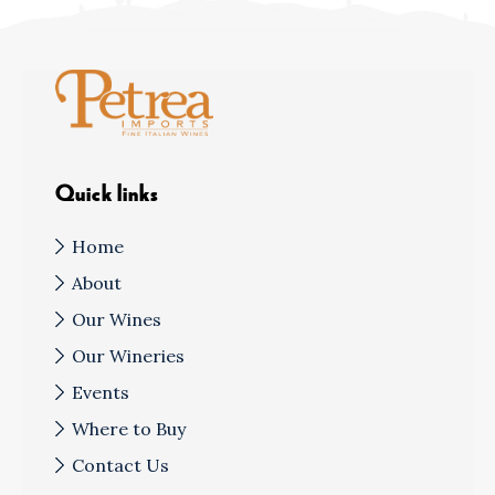
Quick links
Home
About
Our Wines
Our Wineries
Events
Where to Buy
Contact Us