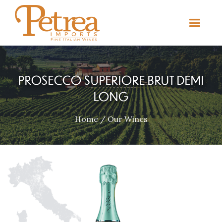
PROSECCO SUPERIORE BRUT DEMI
LONG
Home
/
Our Wines