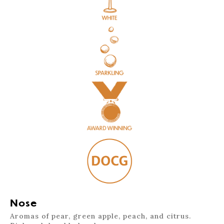
Nose
Aromas of pear, green apple, peach, and citrus.