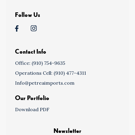
Follow Us
Contact Info
Office: (910) 754-9635
Operations Cell: (910) 477-4311
Info@petreaimports.com
Our Portfolio
Download PDF
Newsletter