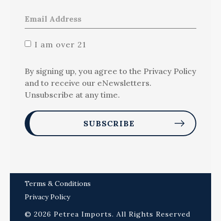
I am over 21
By signing up, you agree to the Privacy Policy
and to receive our eNewsletters.
Unsubscribe at any time.
Terms & Conditions
Privacy Policy
© 2026 Petrea Imports. All Rights Reserved