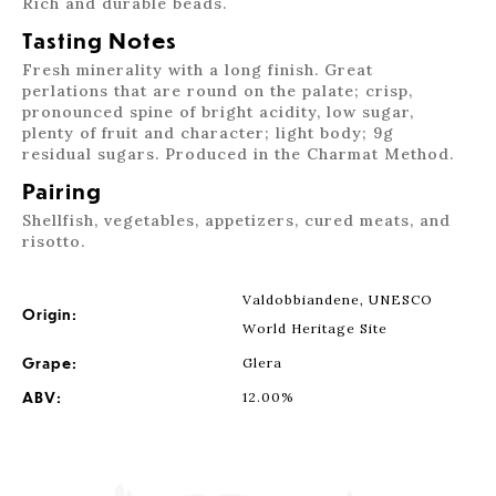
Rich and durable beads.
Tasting Notes
Fresh minerality with a long finish. Great
perlations that are round on the palate; crisp,
pronounced spine of bright acidity, low sugar,
plenty of fruit and character; light body; 9g
residual sugars. Produced in the Charmat Method.
Pairing
Shellfish, vegetables, appetizers, cured meats, and
risotto.
Valdobbiandene, UNESCO
Origin:
World Heritage Site
Grape:
Glera
ABV:
12.00%