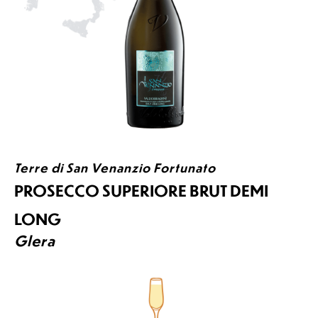
Terre di San Venanzio Fortunato
PROSECCO SUPERIORE BRUT DEMI
LONG
Glera