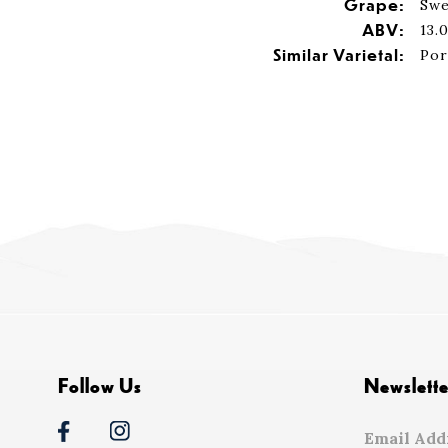
Grape:
Swe
ABV:
13.
Similar Varietal:
Por
Follow Us
Newslette