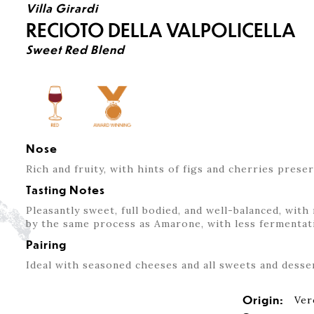
Villa Girardi
RECIOTO DELLA VALPOLICELLA
Sweet Red Blend
Nose
Rich and fruity, with hints of figs and cherries preser
Tasting Notes
Pleasantly sweet, full bodied, and well-balanced, wit
by the same process as Amarone, with less fermentati
Pairing
Ideal with seasoned cheeses and all sweets and desse
Origin:
Ver