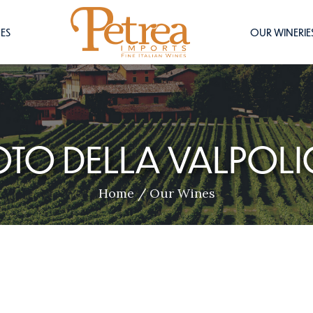
ES
OUR WINERIE
OTO DELLA VALPOLI
Home
/
Our Wines