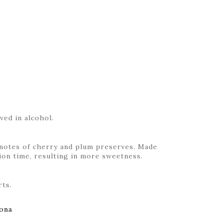
ved in alcohol.
h notes of cherry and plum preserves. Made
on time, resulting in more sweetness.
rts.
ona