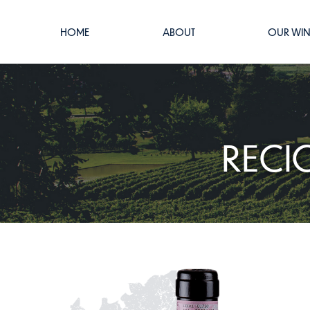
HOME
ABOUT
OUR WIN
RECI