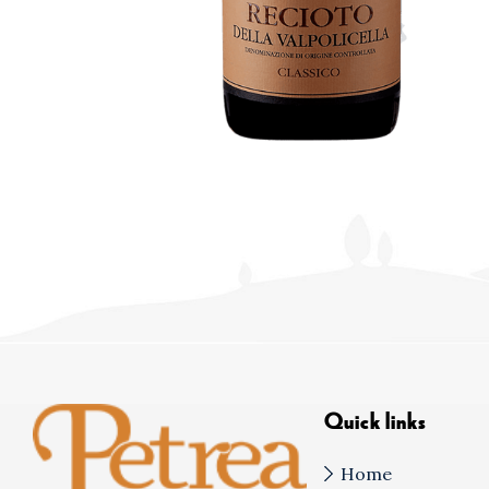
Quick links
Home