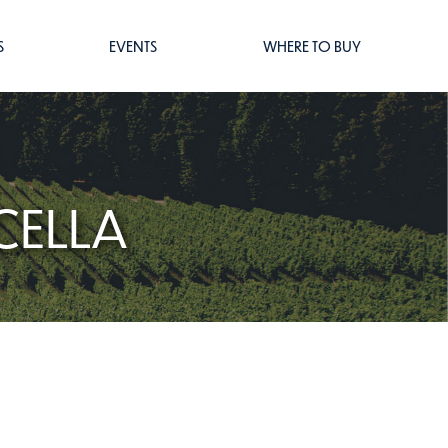
S
EVENTS
WHERE TO BUY
CELLA