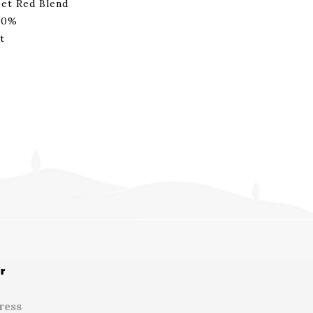
et Red Blend
00%
t
r